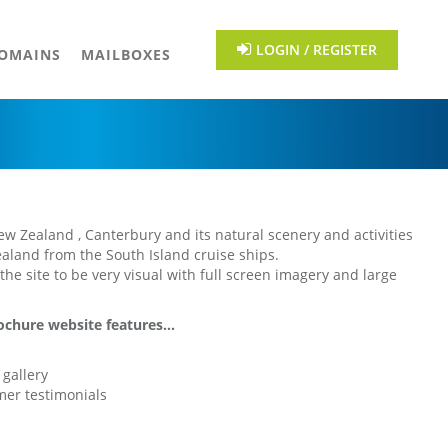
LOGIN / REGISTER
OMAINS
MAILBOXES
New Zealand , Canterbury and its natural scenery and activities
ealand from the South Island cruise ships.
he site to be very visual with full screen imagery and large
chure website features...
gallery
mer testimonials