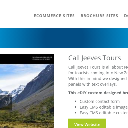
ECOMMERCE SITES
BROCHURE SITES
D
Call Jeeves Tours
Call Jeeves Tours is all about 
for tourists coming into New Z
With this in mind we designed t
panels with text overlays.
This eDIY custom designed bro
Custom contact form
Easy CMS editable image 
Easy CMS editable custo
View Website